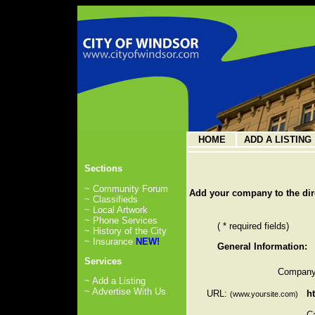
HOME
ADD A LISTING
Sections
~ Community Forum
Add your company to the dir
~ Classifieds
~ Local Artwork
~ Phone Services
( * required fields)
~ History of the City
~ Insurance
NEW!
General Information:
Services
Company
~ Add a Listing
~ Advertise With Us
URL:
ht
(www.yoursite.com)
C