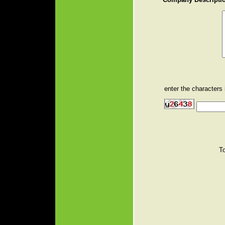
enter the characters
T