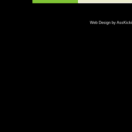
Web Design by AssKickin