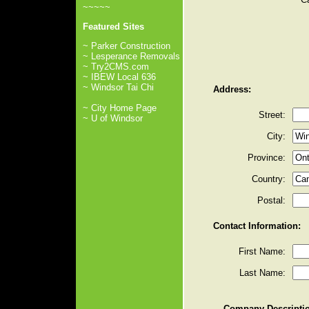
~~~~~
Featured Sites
~ Parker Construction
~ Lesperance Removals
~ Try2CMS.com
~ IBEW Local 636
~ Windsor Tai Chi
Address:
~ City Home Page
Street:
~ U of Windsor
City:
Province:
Country:
Postal:
Contact Information:
First Name:
Last Name:
Company Descripti